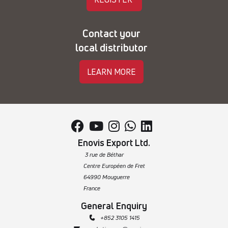
Contact your
local distributor
LEARN MORE





Enovis Export Ltd.
3 rue de Béthar
Centre Européen de Fret
64990 Mouguerre
France
General Enquiry
 +852 3105 1415
