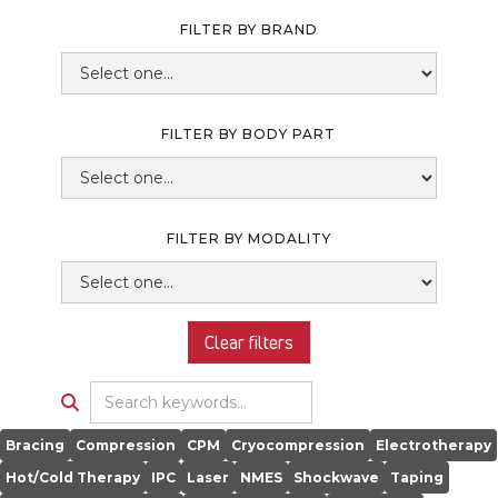
FILTER BY BRAND
FILTER BY BODY PART
FILTER BY MODALITY
Clear filters

Bracing
Compression
CPM
Cryocompression
Electrotherapy
Hot/Cold Therapy
IPC
Laser
NMES
Shockwave
Taping