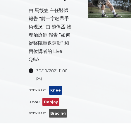
由 馬筱笠 主任醫師
報告 "前十字韌帶手
術現況" 由 趙偉丞 物
理治療師 報告 "如何
從醫院重返運動" 和
兩位講者的 Live
Q&A
30/10/2021 11:00

PM
Knee
BODY PART
Donjoy
BRAND
Bracing
BODY PART