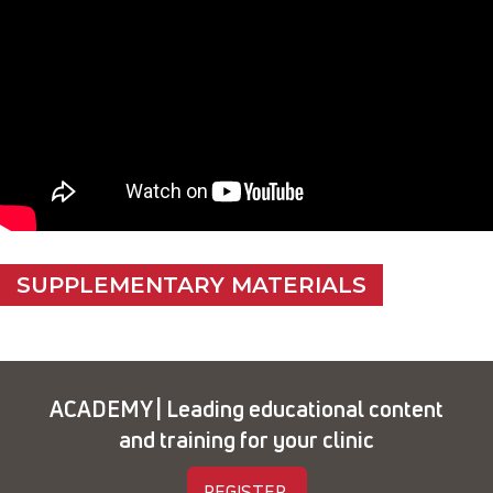
SUPPLEMENTARY MATERIALS
ACADEMY | Leading educational content
and training for your clinic
REGISTER