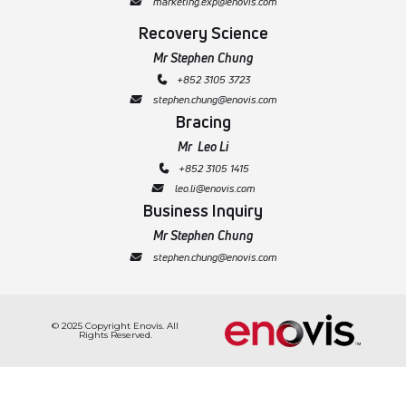
   marketing.exp@enovis.com

Recovery Science
Mr Stephen Chung
+852 3105 3723
 
   stephen.chung@enovis.com

Bracing
Mr Leo Li
 +852 3105 1415

   leo.li@enovis.com

Business Inquiry
Mr Stephen Chung
 stephen.chung@enovis.com
  
© 2025 Copyright Enovis. All
Rights Reserved.