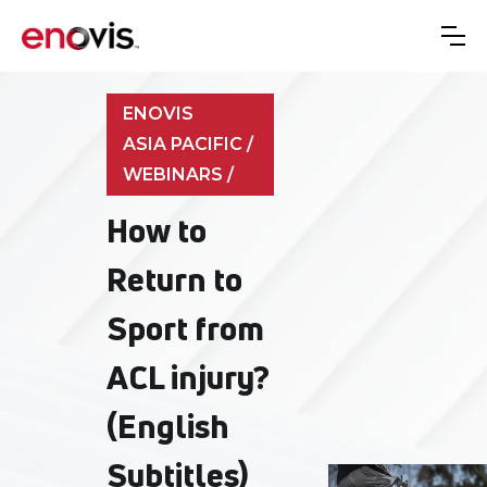
ENOVIS
ASIA PACIFIC /
WEBINARS /
How to
Return to
Sport from
ACL injury?
(English
Subtitles)